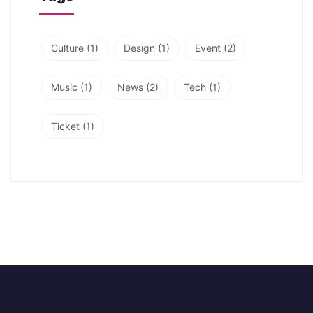
Culture
(1)
Design
(1)
Event
(2)
Music
(1)
News
(2)
Tech
(1)
Ticket
(1)