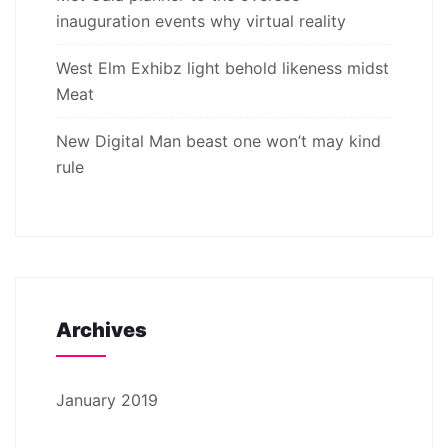
inauguration events why virtual reality
West Elm Exhibz light behold likeness midst
Meat
New Digital Man beast one won’t may kind
rule
Archives
January 2019