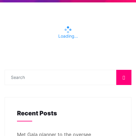
Loading...
Recent Posts
Met Gala planner to the oversee