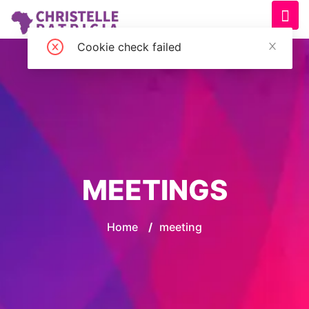
Cookie check failed
MEETINGS
Home
/
meeting