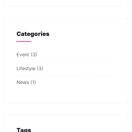
Categories
Event
(3)
Lifestyle
(3)
News
(1)
Tags