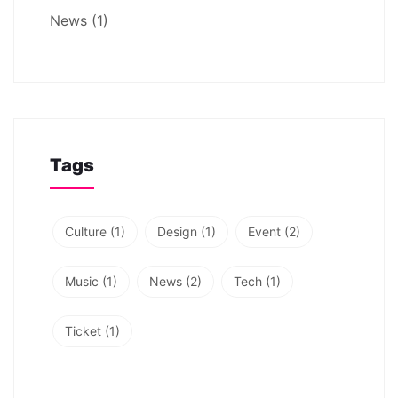
News
(1)
Tags
Culture
(1)
Design
(1)
Event
(2)
Music
(1)
News
(2)
Tech
(1)
Ticket
(1)