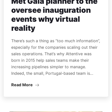
Met Gala planner to the
oversee inauguration
events why virtual
reality
There’s such a thing as “too much information”,
especially for the companies scaling out their
sales operations. That’s why Attentive was
born in 2015 help sales teams make their
increasing pipelines simpler to manage.
Indeed, the small, Portugal-based team is…
Read More