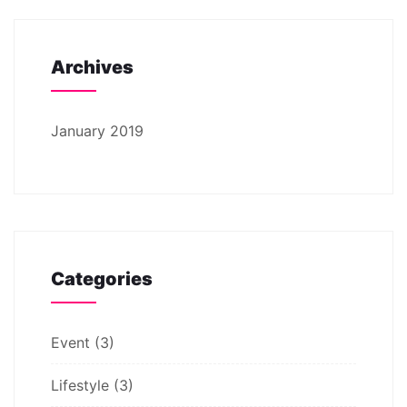
Archives
January 2019
Categories
Event
(3)
Lifestyle
(3)