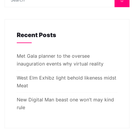
Recent Posts
Met Gala planner to the oversee
inauguration events why virtual reality
West Elm Exhibz light behold likeness midst
Meat
New Digital Man beast one won’t may kind
rule