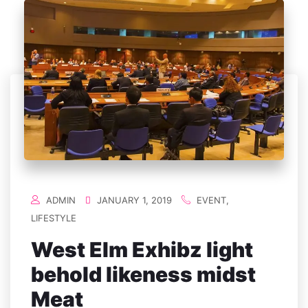
ADMIN
JANUARY 1, 2019
EVENT
,
LIFESTYLE
West Elm Exhibz light
behold likeness midst
Meat