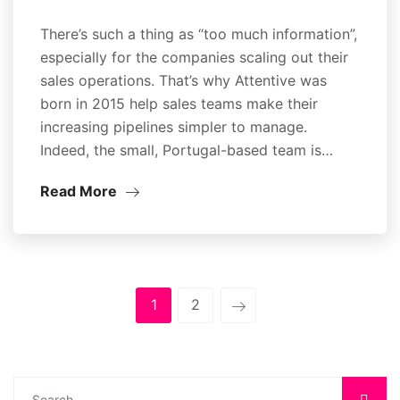
There’s such a thing as “too much information”,
especially for the companies scaling out their
sales operations. That’s why Attentive was
born in 2015 help sales teams make their
increasing pipelines simpler to manage.
Indeed, the small, Portugal-based team is…
Read More
1
2