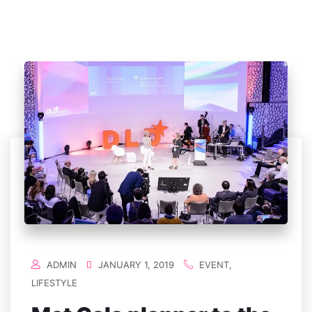
ADMIN
JANUARY 1, 2019
EVENT
,
LIFESTYLE