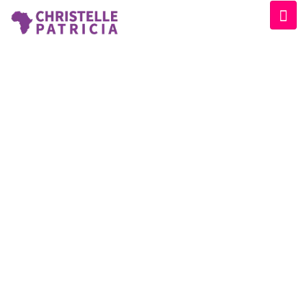
CATEGORY:
EVENT
Home
/
Event