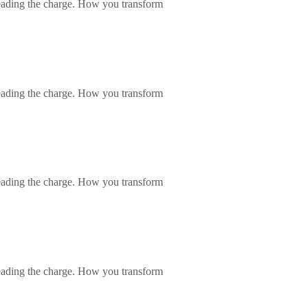
eading the charge. How you transform
eading the charge. How you transform
eading the charge. How you transform
eading the charge. How you transform