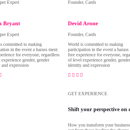
per Expert
Founder, Cards
a Bryant
Devid Arone
per Expert
Founder, Cards
is committed to making
World is committed to making
pation in the event a harass ment
participation in the event a harass
perience for everyone, regardless
free experience for everyone, rega
l experience gender, gender
of level experience gender, gende
y and expression
identity and expression
GET EXPERIENCE
Shift your perspective on 
How you transform your business 