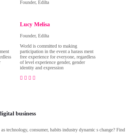
Founder, Edilta
Lucy Melisa
Founder, Edilta
World is committed to making
 ment
participation in the event a harass ment
rdless
free experience for everyone, regardless
r
of level experience gender, gender
identity and expression
digital business
as technology, consumer, habits industry dynamic s change? Find