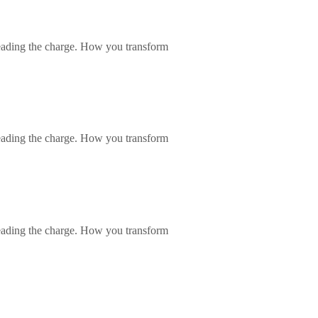
eading the charge. How you transform
eading the charge. How you transform
eading the charge. How you transform