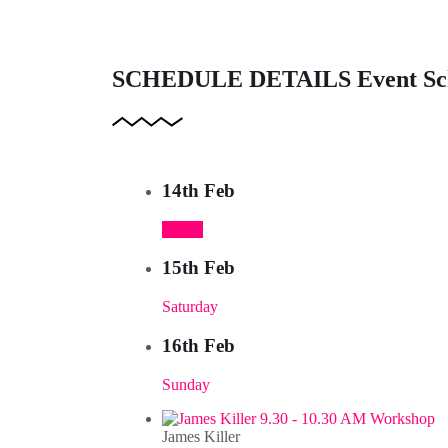
SCHEDULE DETAILS
Event Sc
14th Feb
Friday
15th Feb
Saturday
16th Feb
Sunday
9.30 - 10.30 AM Workshop
James Killer