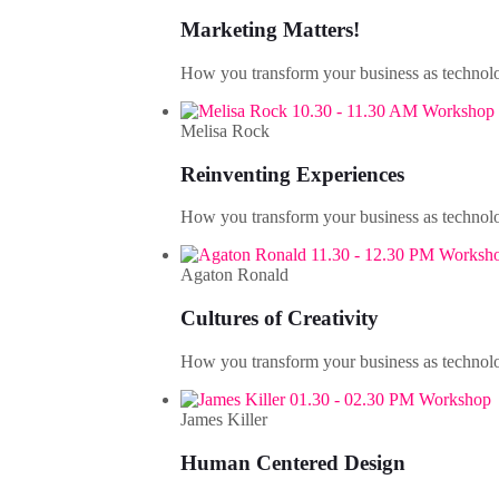
Marketing Matters!
How you transform your business as technolo
10.30 - 11.30 AM Workshop
Melisa Rock
Reinventing Experiences
How you transform your business as technolo
11.30 - 12.30 PM Worksh
Agaton Ronald
Cultures of Creativity
How you transform your business as technolo
01.30 - 02.30 PM Workshop
James Killer
Human Centered Design