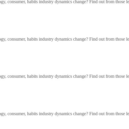
gy, consumer, habits industry dynamics change? Find out from those l
gy, consumer, habits industry dynamics change? Find out from those l
gy, consumer, habits industry dynamics change? Find out from those l
gy, consumer, habits industry dynamics change? Find out from those l