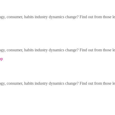
gy, consumer, habits industry dynamics change? Find out from those l
gy, consumer, habits industry dynamics change? Find out from those l
op
gy, consumer, habits industry dynamics change? Find out from those l