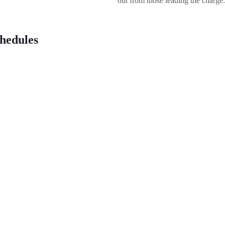
out from those leading the charge.
hedules