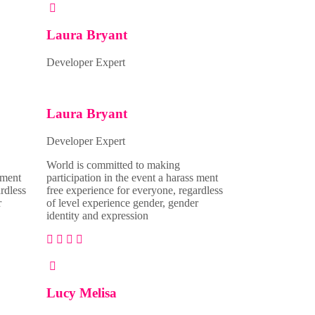
Laura Bryant
Developer Expert
Laura Bryant
Developer Expert
World is committed to making
 ment
participation in the event a harass ment
rdless
free experience for everyone, regardless
r
of level experience gender, gender
identity and expression
Lucy Melisa