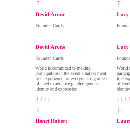
Devid Arone
Lucy 
Founder, Cards
Founder
Devid Arone
Lucy 
Founder, Cards
Founder
World is committed to making
World 
participation in the event a harass ment
partici
free experience for everyone, regardless
free ex
of level experience gender, gender
of leve
identity and expression
identit
Henri Robert
Laur