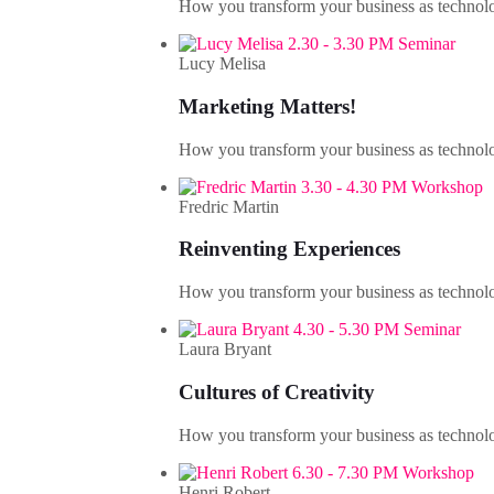
How you transform your business as technolo
2.30 - 3.30 PM Seminar
Lucy Melisa
Marketing Matters!
How you transform your business as technolo
3.30 - 4.30 PM Workshop
Fredric Martin
Reinventing Experiences
How you transform your business as technolo
4.30 - 5.30 PM Seminar
Laura Bryant
Cultures of Creativity
How you transform your business as technolo
6.30 - 7.30 PM Workshop
Henri Robert