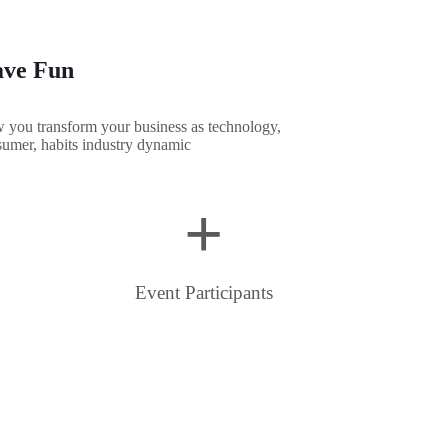
ve Fun
you transform your business as technology,
umer, habits industry dynamic
+
Event Participants