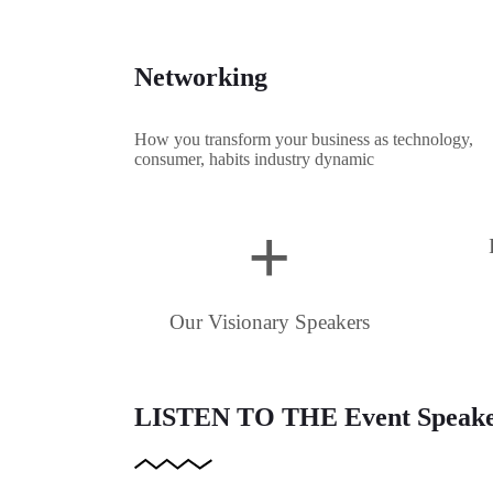
Networking
How you transform your business as technology,
consumer, habits industry dynamic
+
Our Visionary Speakers
LISTEN TO THE
Event Speak