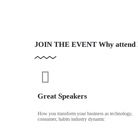
JOIN THE EVENT
Why attend 
Great Speakers
How you transform your business as technology,
consumer, habits industry dynamic