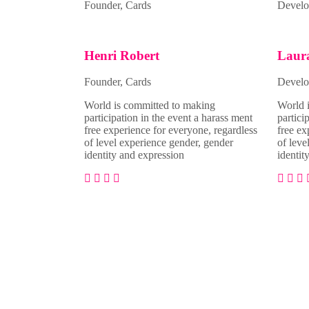
Founder, Cards
Develo
Henri Robert
Laur
Founder, Cards
Develo
World is committed to making
World 
participation in the event a harass ment
partici
free experience for everyone, regardless
free ex
of level experience gender, gender
of leve
identity and expression
identit