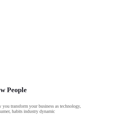
w People
you transform your business as technology,
umer, habits industry dynamic