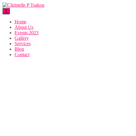
Home
About Us
Events 2023
Gallery
Services
Blog
Contact