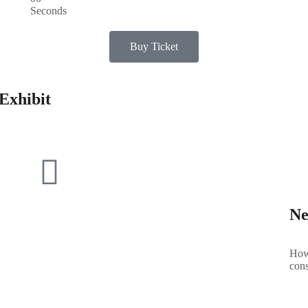
Seconds
Buy Ticket
Exhibit
Ne
How 
cons