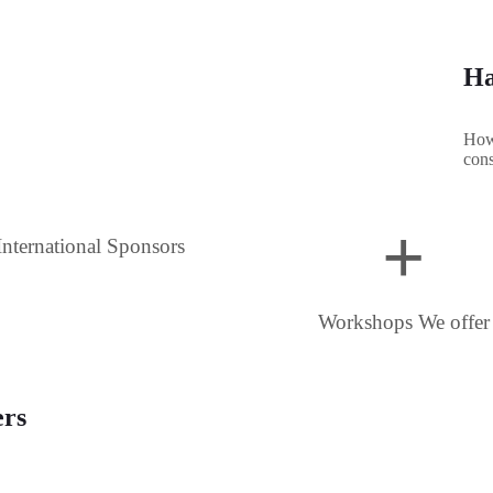
Ha
How 
cons
+
International Sponsors
Workshops We offer
ers