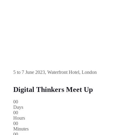
5 to 7 June 2023, Waterfront Hotel, London
Digital Thinkers Meet Up
00
Days
00
Hours
00
Minutes
00