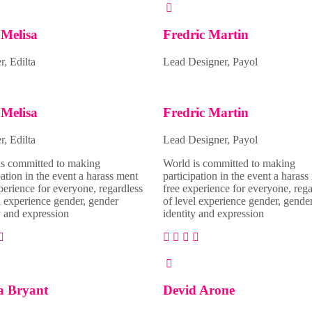
Melisa
Fredric Martin
, Edilta
Lead Designer, Payol
Melisa
Fredric Martin
, Edilta
Lead Designer, Payol
is committed to making
World is committed to making
pation in the event a harass ment
participation in the event a harass
perience for everyone, regardless
free experience for everyone, rega
l experience gender, gender
of level experience gender, gende
y and expression
identity and expression
a Bryant
Devid Arone