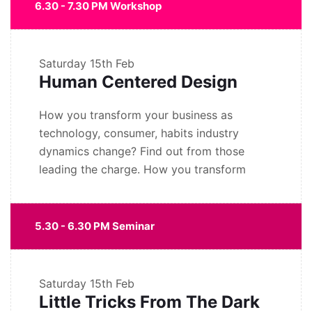
6.30 - 7.30 PM Workshop
Saturday
15th Feb
Human Centered Design
How you transform your business as
technology, consumer, habits industry
dynamics change? Find out from those
leading the charge. How you transform
5.30 - 6.30 PM Seminar
Saturday
15th Feb
Little Tricks From The Dark