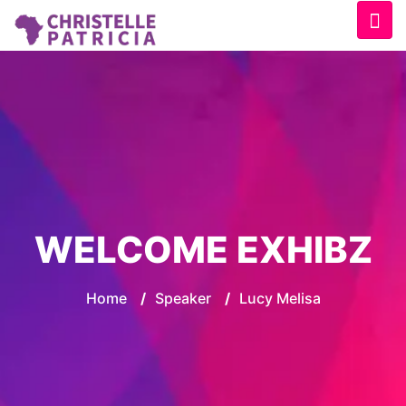
WELCOME EXHIBZ
Home
/
Speaker
/
Lucy Melisa