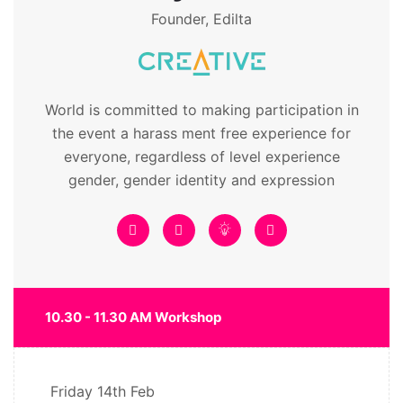
Founder, Edilta
World is committed to making participation in
the event a harass ment free experience for
everyone, regardless of level experience
gender, gender identity and expression
10.30 - 11.30 AM Workshop
Friday
14th Feb