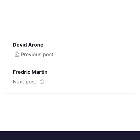
Devid Arone
Previous post
Fredric Martin
Next post