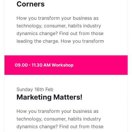
Corners
How you transform your business as
technology, consumer, habits industry
dynamics change? Find out from those
leading the charge. How you transform
09.00 - 11.30 AM Workshop
Sunday
16th Feb
Marketing Matters!
How you transform your business as
technology, consumer, habits industry
dynamics change? Find out from those