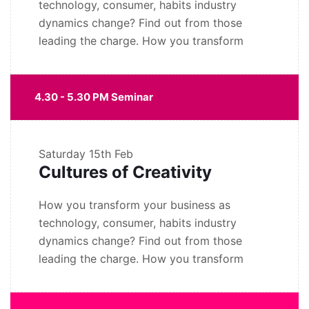
technology, consumer, habits industry
dynamics change? Find out from those
leading the charge. How you transform
4.30 - 5.30 PM Seminar
Saturday
15th Feb
Cultures of Creativity
How you transform your business as
technology, consumer, habits industry
dynamics change? Find out from those
leading the charge. How you transform