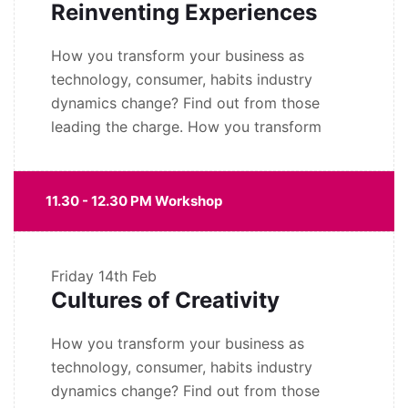
Reinventing Experiences
How you transform your business as
technology, consumer, habits industry
dynamics change? Find out from those
leading the charge. How you transform
11.30 - 12.30 PM Workshop
Friday
14th Feb
Cultures of Creativity
How you transform your business as
technology, consumer, habits industry
dynamics change? Find out from those