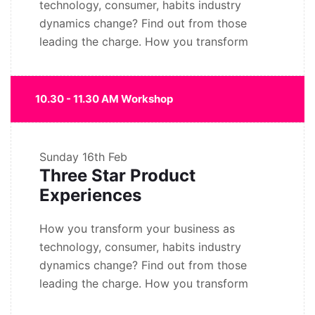
technology, consumer, habits industry
dynamics change? Find out from those
leading the charge. How you transform
10.30 - 11.30 AM Workshop
Sunday
16th Feb
Three Star Product
Experiences
How you transform your business as
technology, consumer, habits industry
dynamics change? Find out from those
leading the charge. How you transform