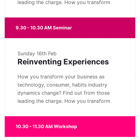
leading the charge. How you transform
9.30 - 10.30 AM Seminar
Sunday
16th Feb
Reinventing Experiences
How you transform your business as
technology, consumer, habits industry
dynamics change? Find out from those
leading the charge. How you transform
10.30 - 11.30 AM Workshop