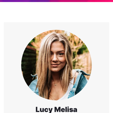
Lucy Melisa