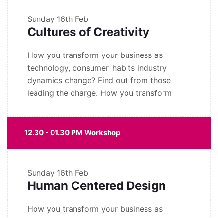
Sunday
16th Feb
Cultures of Creativity
How you transform your business as
technology, consumer, habits industry
dynamics change? Find out from those
leading the charge. How you transform
12.30 - 01.30 PM Workshop
Sunday
16th Feb
Human Centered Design
How you transform your business as