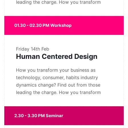
leading the charge. How you transform
01.30 - 02.30 PM Workshop
Friday
14th Feb
Human Centered Design
How you transform your business as
technology, consumer, habits industry
dynamics change? Find out from those
leading the charge. How you transform
2.30 - 3.30 PM Seminar