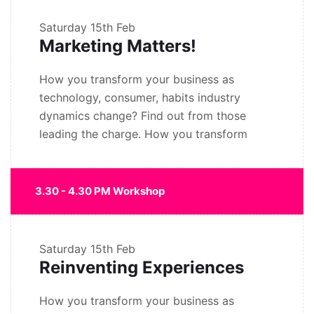
Saturday
15th Feb
Marketing Matters!
How you transform your business as
technology, consumer, habits industry
dynamics change? Find out from those
leading the charge. How you transform
3.30 - 4.30 PM Workshop
Saturday
15th Feb
Reinventing Experiences
How you transform your business as