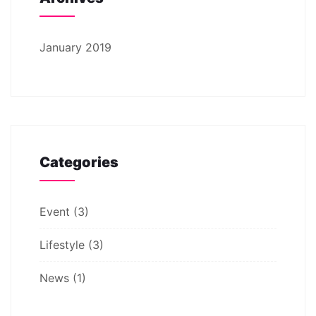
January 2019
Categories
Event
(3)
Lifestyle
(3)
News
(1)