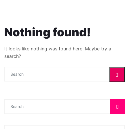
Nothing found!
It looks like nothing was found here. Maybe try a
search?