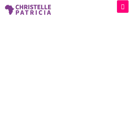
SPEAKER CATEGORY:
ORGANIZER
Home
/