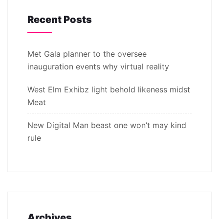
Recent Posts
Met Gala planner to the oversee
inauguration events why virtual reality
West Elm Exhibz light behold likeness midst
Meat
New Digital Man beast one won’t may kind
rule
Archives