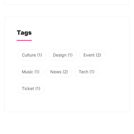
Tags
Culture
(1)
Design
(1)
Event
(2)
Music
(1)
News
(2)
Tech
(1)
Ticket
(1)